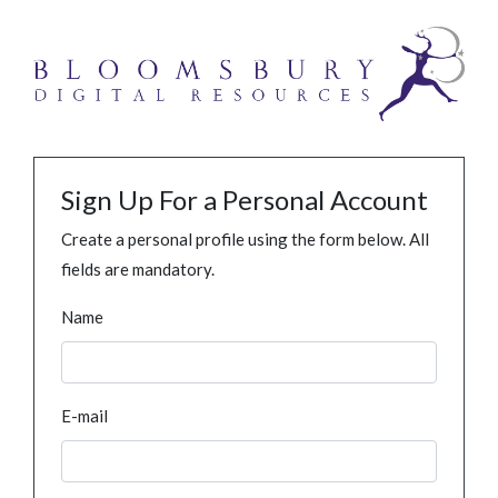
Sign Up For a Personal Account
Create a personal profile using the form below. All
fields are mandatory.
Name
E-mail