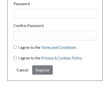
Password
Confirm Password
I agree to the
Terms and Conditions
I agree to the
Privacy & Cookies Policy
Cancel