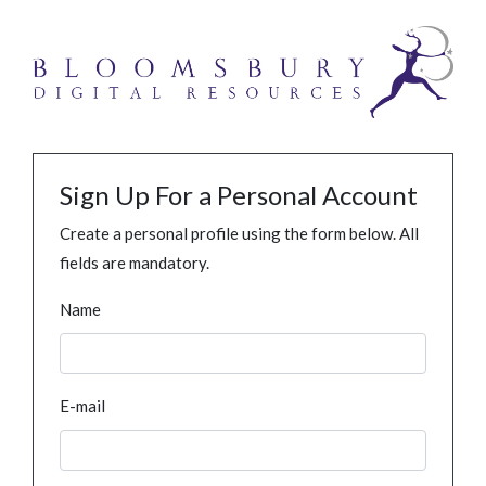
Sign Up For a Personal Account
Create a personal profile using the form below. All
fields are mandatory.
Name
E-mail