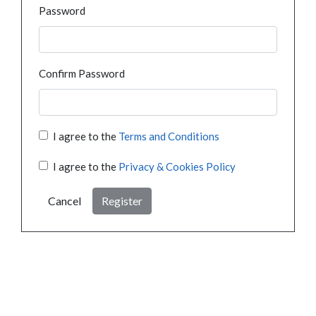
Password
Confirm Password
I agree to the
Terms and Conditions
I agree to the
Privacy & Cookies Policy
Cancel