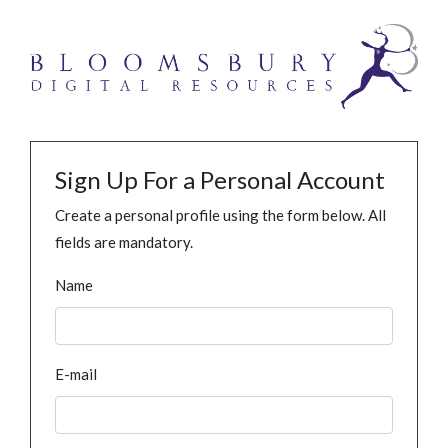
Sign Up For a Personal Account
Create a personal profile using the form below. All
fields are mandatory.
Name
E-mail