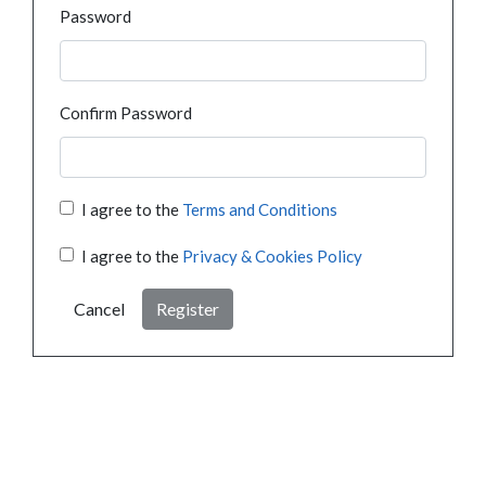
Password
Confirm Password
I agree to the
Terms and Conditions
I agree to the
Privacy & Cookies Policy
Cancel