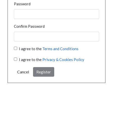
Password
Confirm Password
I agree to the
Terms and Conditions
I agree to the
Privacy & Cookies Policy
Cancel