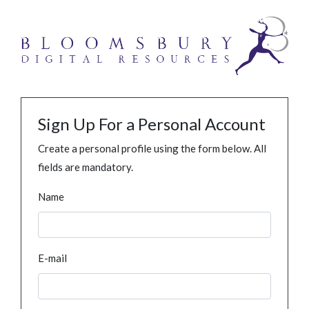
Sign Up For a Personal Account
Create a personal profile using the form below. All
fields are mandatory.
Name
E-mail