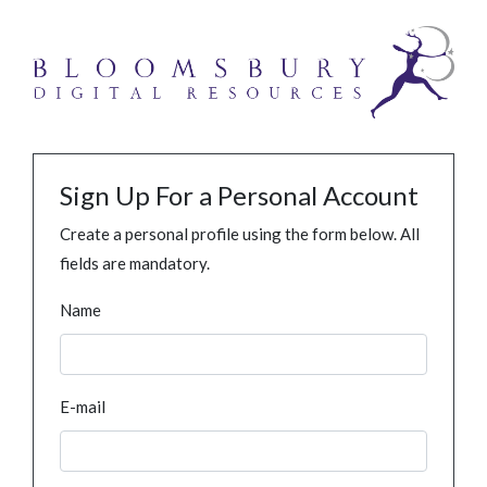
Sign Up For a Personal Account
Create a personal profile using the form below. All
fields are mandatory.
Name
E-mail