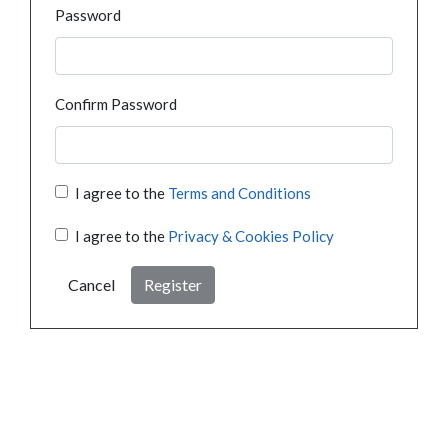
Password
Confirm Password
I agree to the
Terms and Conditions
I agree to the
Privacy & Cookies Policy
Cancel