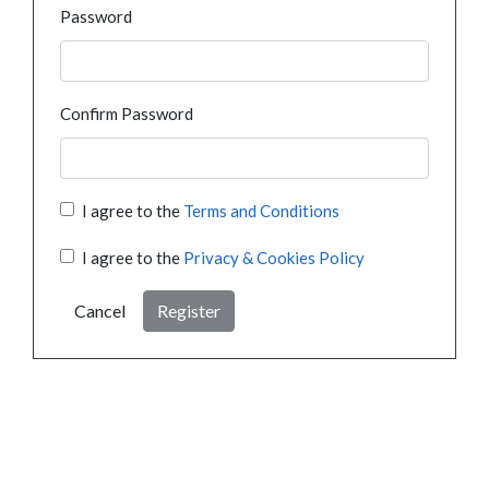
Password
Confirm Password
I agree to the
Terms and Conditions
I agree to the
Privacy & Cookies Policy
Cancel