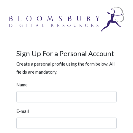
Sign Up For a Personal Account
Create a personal profile using the form below. All
fields are mandatory.
Name
E-mail