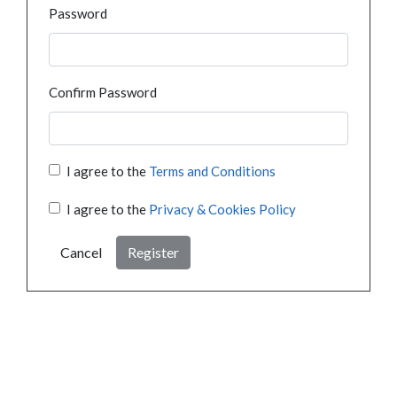
Password
Confirm Password
I agree to the
Terms and Conditions
I agree to the
Privacy & Cookies Policy
Cancel