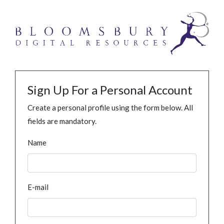
Sign Up For a Personal Account
Create a personal profile using the form below. All
fields are mandatory.
Name
E-mail