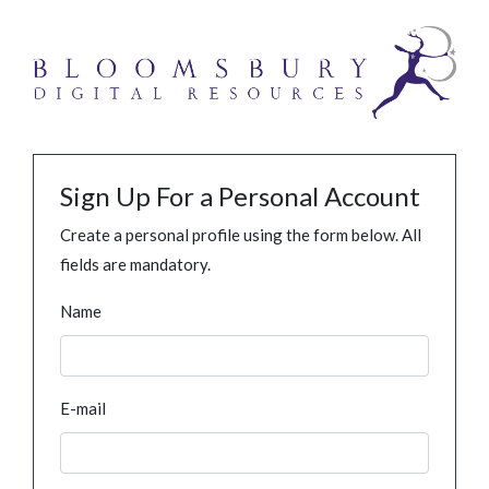
Sign Up For a Personal Account
Create a personal profile using the form below. All
fields are mandatory.
Name
E-mail