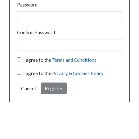
Password
Confirm Password
I agree to the
Terms and Conditions
I agree to the
Privacy & Cookies Policy
Cancel