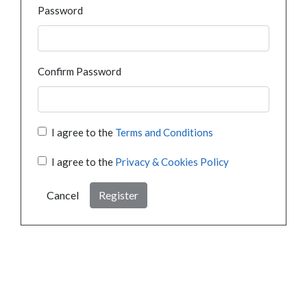
Password
Confirm Password
I agree to the
Terms and Conditions
I agree to the
Privacy & Cookies Policy
Cancel