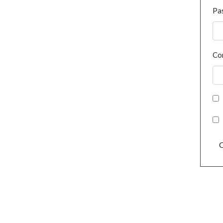
Pa
Co
C