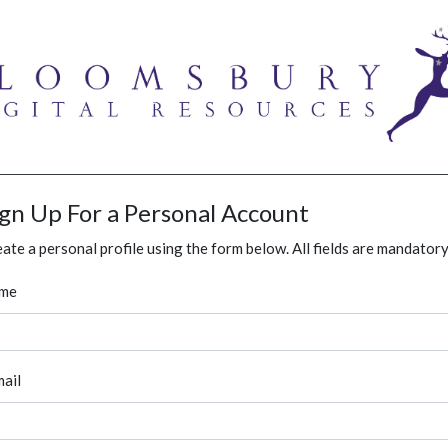
ign Up For a Personal Account
ate a personal profile using the form below. All fields are mandatory
me
ail