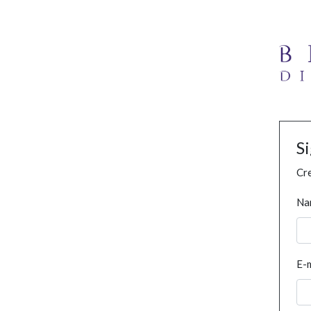
S
Cre
Na
E-m