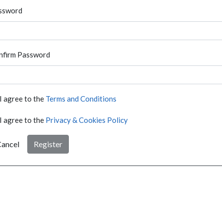
ssword
nfirm Password
I agree to the
Terms and Conditions
I agree to the
Privacy & Cookies Policy
ancel