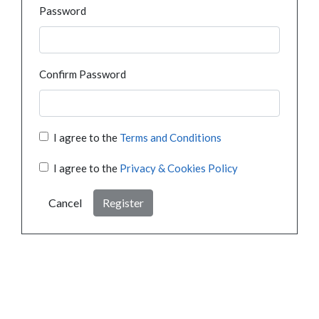
Password
Confirm Password
I agree to the
Terms and Conditions
I agree to the
Privacy & Cookies Policy
Cancel