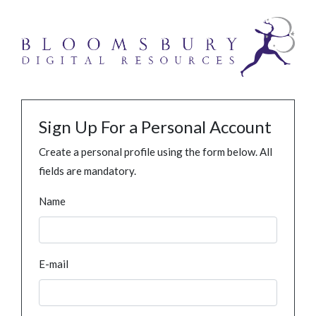
Sign Up For a Personal Account
Create a personal profile using the form below. All
fields are mandatory.
Name
E-mail