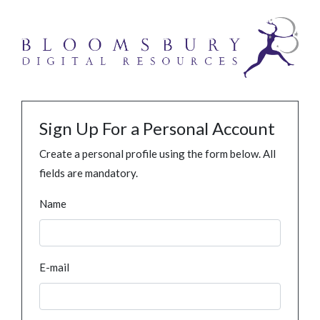
Sign Up For a Personal Account
Create a personal profile using the form below. All
fields are mandatory.
Name
E-mail