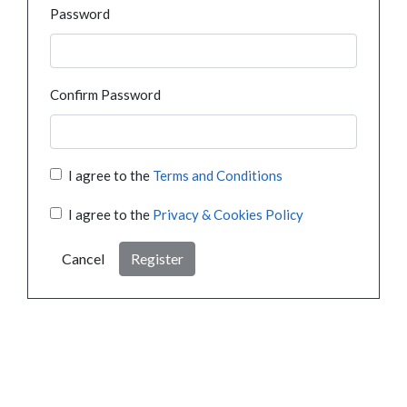
Password
Confirm Password
I agree to the
Terms and Conditions
I agree to the
Privacy & Cookies Policy
Cancel