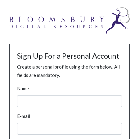
Sign Up For a Personal Account
Create a personal profile using the form below. All
fields are mandatory.
Name
E-mail