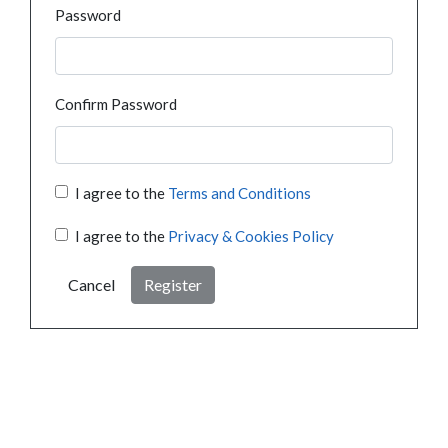
Password
Confirm Password
I agree to the
Terms and Conditions
I agree to the
Privacy & Cookies Policy
Cancel