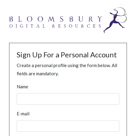
Sign Up For a Personal Account
Create a personal profile using the form below. All
fields are mandatory.
Name
E-mail