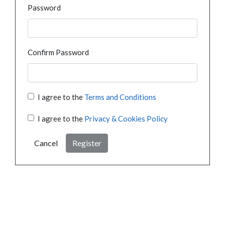
Password
Confirm Password
I agree to the
Terms and Conditions
I agree to the
Privacy & Cookies Policy
Cancel