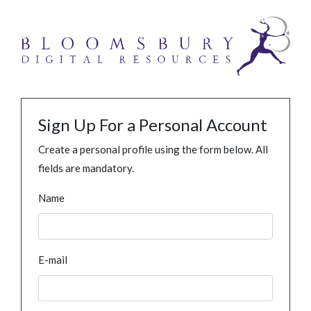
Sign Up For a Personal Account
Create a personal profile using the form below. All
fields are mandatory.
Name
E-mail