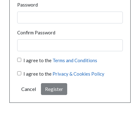
Password
Confirm Password
I agree to the
Terms and Conditions
I agree to the
Privacy & Cookies Policy
Cancel