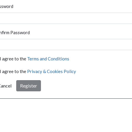
ssword
nfirm Password
I agree to the
Terms and Conditions
I agree to the
Privacy & Cookies Policy
ancel