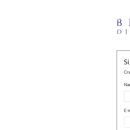
S
Cre
Na
E-m