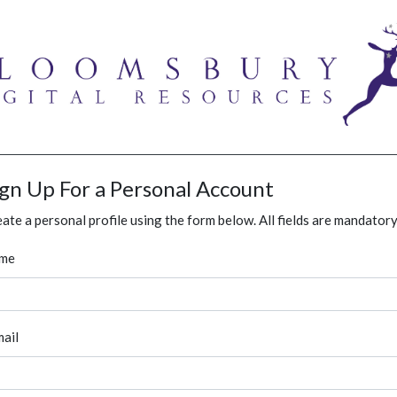
ign Up For a Personal Account
ate a personal profile using the form below. All fields are mandatory
me
ail