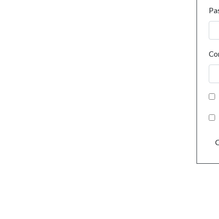
Pa
Co
C