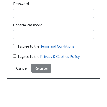
Password
Confirm Password
I agree to the
Terms and Conditions
I agree to the
Privacy & Cookies Policy
Cancel