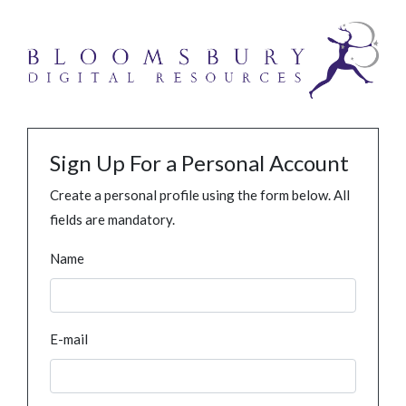
Sign Up For a Personal Account
Create a personal profile using the form below. All
fields are mandatory.
Name
E-mail