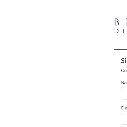
S
Cre
Na
E-m