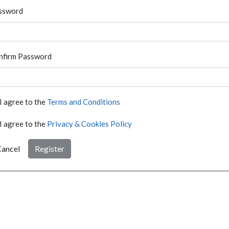
ssword
nfirm Password
I agree to the
Terms and Conditions
I agree to the
Privacy & Cookies Policy
ancel