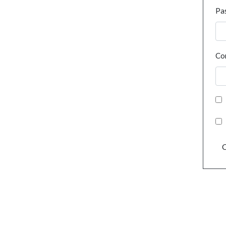
Pa
Co
C