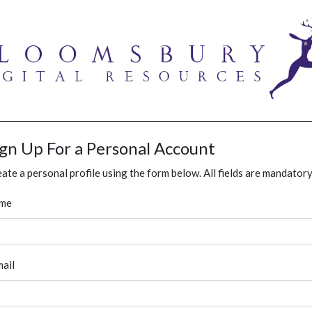
ign Up For a Personal Account
ate a personal profile using the form below. All fields are mandatory
me
ail