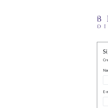
S
Cre
Na
E-m