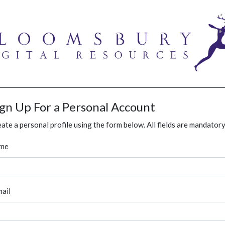
ign Up For a Personal Account
ate a personal profile using the form below. All fields are mandatory
me
ail