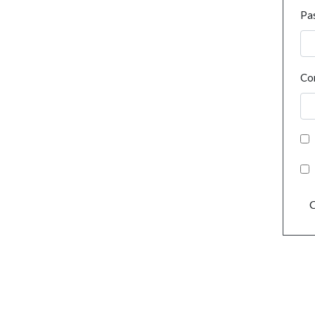
Pa
Co
C