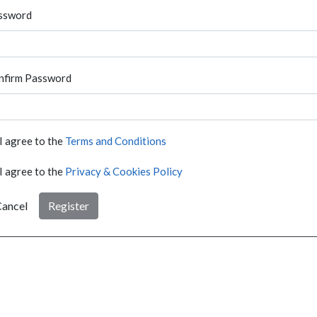
ssword
nfirm Password
I agree to the
Terms and Conditions
I agree to the
Privacy & Cookies Policy
ancel