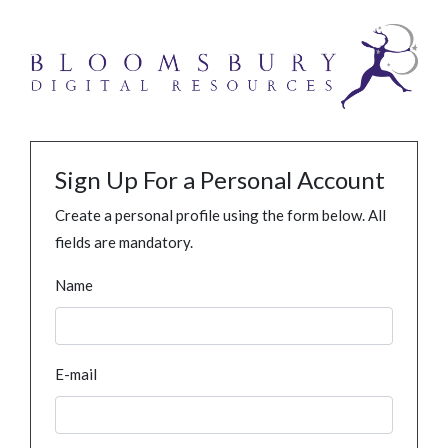
Sign Up For a Personal Account
Create a personal profile using the form below. All
fields are mandatory.
Name
E-mail