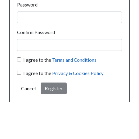
Password
Confirm Password
I agree to the
Terms and Conditions
I agree to the
Privacy & Cookies Policy
Cancel