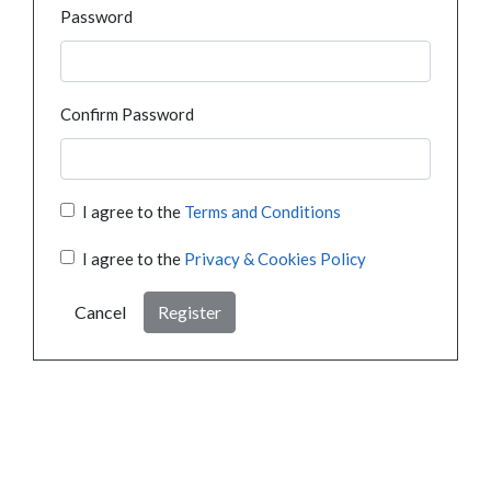
Password
Confirm Password
I agree to the
Terms and Conditions
I agree to the
Privacy & Cookies Policy
Cancel