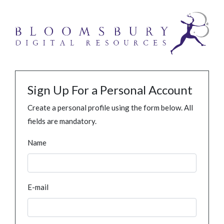
Sign Up For a Personal Account
Create a personal profile using the form below. All
fields are mandatory.
Name
E-mail