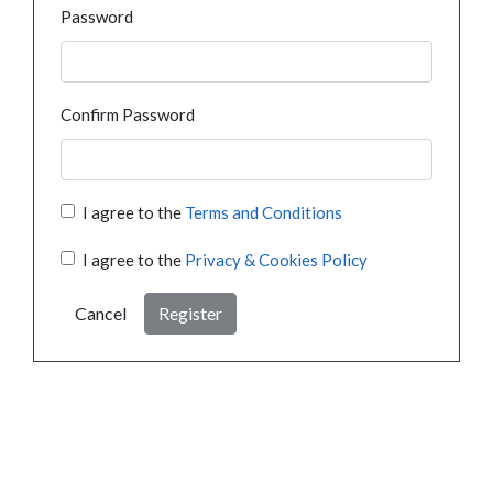
Password
Confirm Password
I agree to the
Terms and Conditions
I agree to the
Privacy & Cookies Policy
Cancel