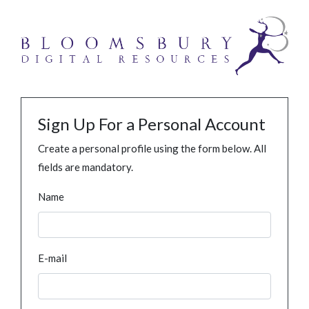
Sign Up For a Personal Account
Create a personal profile using the form below. All
fields are mandatory.
Name
E-mail