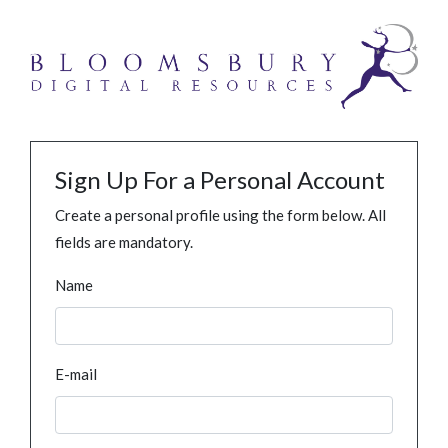
Sign Up For a Personal Account
Create a personal profile using the form below. All
fields are mandatory.
Name
E-mail