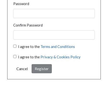
Password
Confirm Password
I agree to the
Terms and Conditions
I agree to the
Privacy & Cookies Policy
Cancel