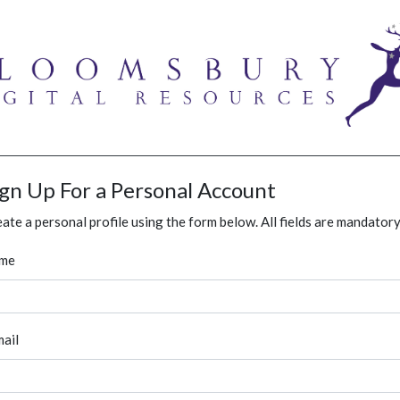
ign Up For a Personal Account
ate a personal profile using the form below. All fields are mandatory
me
ail