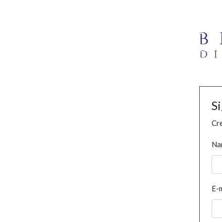
S
Cre
Na
E-m