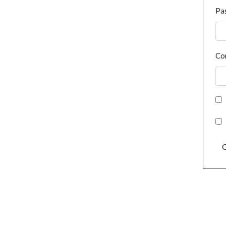
Pa
Co
C