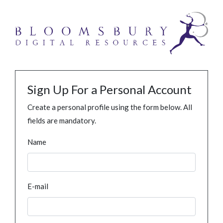
Sign Up For a Personal Account
Create a personal profile using the form below. All
fields are mandatory.
Name
E-mail