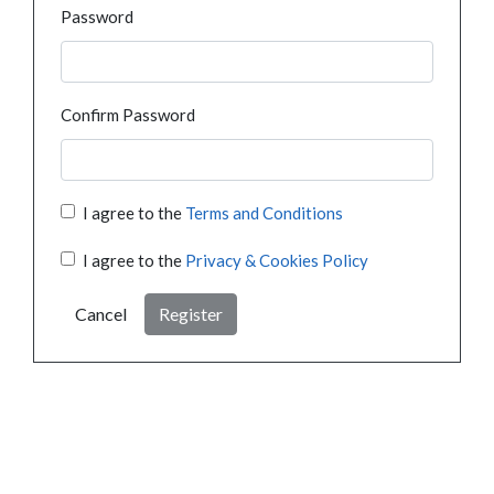
Password
Confirm Password
I agree to the
Terms and Conditions
I agree to the
Privacy & Cookies Policy
Cancel