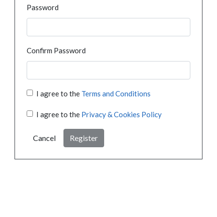
Password
Confirm Password
I agree to the
Terms and Conditions
I agree to the
Privacy & Cookies Policy
Cancel