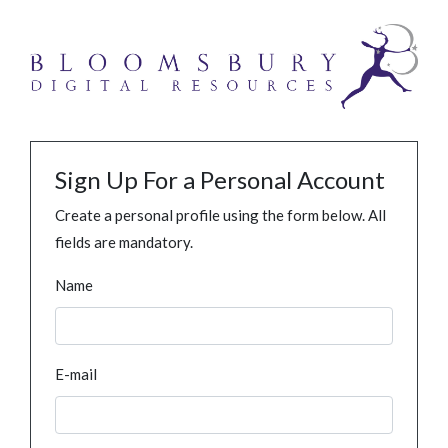
Sign Up For a Personal Account
Create a personal profile using the form below. All
fields are mandatory.
Name
E-mail