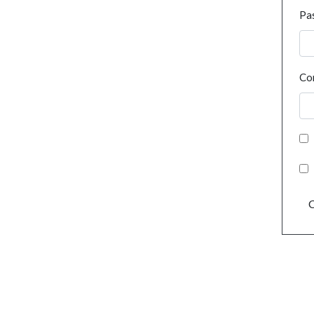
Pa
Co
C