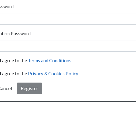
ssword
nfirm Password
I agree to the
Terms and Conditions
I agree to the
Privacy & Cookies Policy
ancel