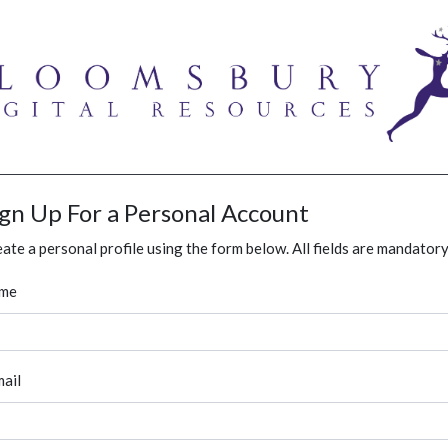
ign Up For a Personal Account
ate a personal profile using the form below. All fields are mandatory
me
ail