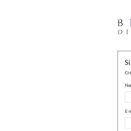
S
Cre
Na
E-m