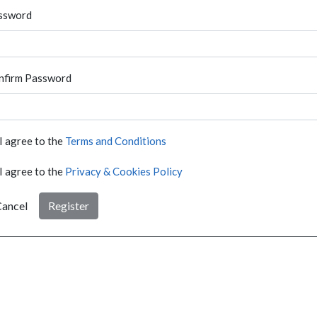
ssword
nfirm Password
I agree to the
Terms and Conditions
I agree to the
Privacy & Cookies Policy
ancel