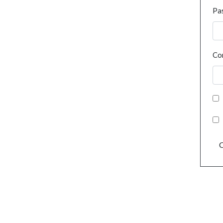
Pa
Co
C