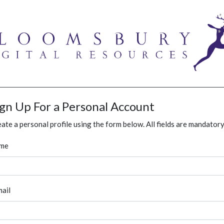
ign Up For a Personal Account
ate a personal profile using the form below. All fields are mandatory
me
ail