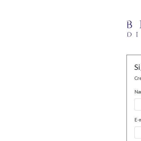
S
Cre
Na
E-m