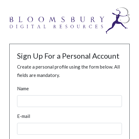
Sign Up For a Personal Account
Create a personal profile using the form below. All
fields are mandatory.
Name
E-mail