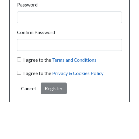
Password
Confirm Password
I agree to the
Terms and Conditions
I agree to the
Privacy & Cookies Policy
Cancel