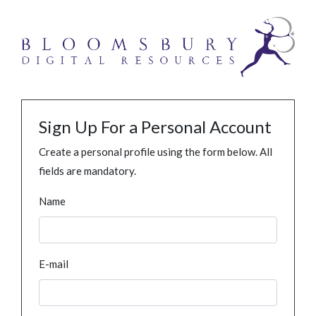
Sign Up For a Personal Account
Create a personal profile using the form below. All
fields are mandatory.
Name
E-mail