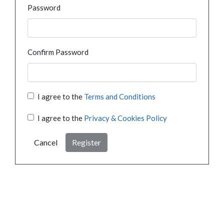
Password
Confirm Password
I agree to the
Terms and Conditions
I agree to the
Privacy & Cookies Policy
Cancel