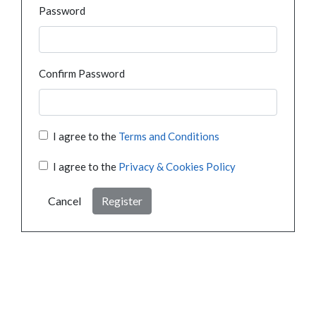
Password
Confirm Password
I agree to the
Terms and Conditions
I agree to the
Privacy & Cookies Policy
Cancel