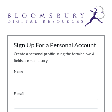
Sign Up For a Personal Account
Create a personal profile using the form below. All
fields are mandatory.
Name
E-mail