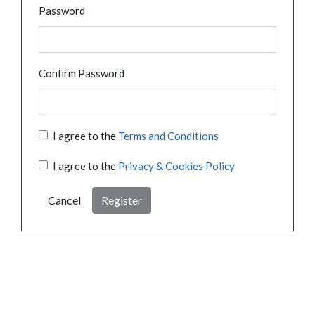
Password
Confirm Password
I agree to the
Terms and Conditions
I agree to the
Privacy & Cookies Policy
Cancel