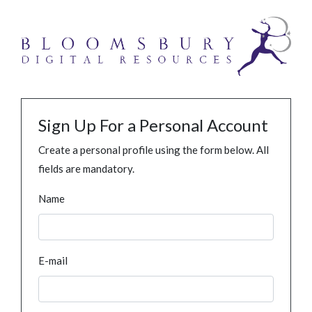
Sign Up For a Personal Account
Create a personal profile using the form below. All
fields are mandatory.
Name
E-mail