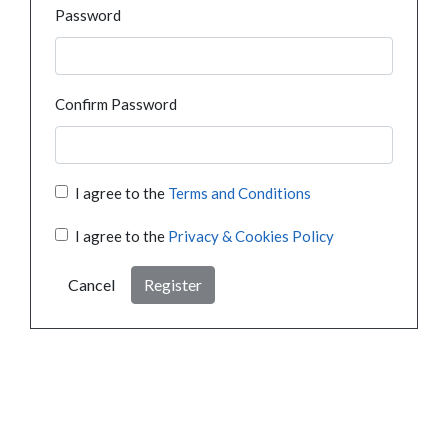
Password
Confirm Password
I agree to the
Terms and Conditions
I agree to the
Privacy & Cookies Policy
Cancel