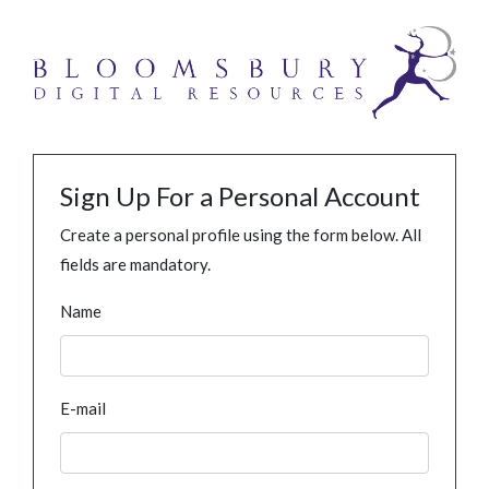
Sign Up For a Personal Account
Create a personal profile using the form below. All
fields are mandatory.
Name
E-mail