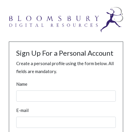
Sign Up For a Personal Account
Create a personal profile using the form below. All
fields are mandatory.
Name
E-mail