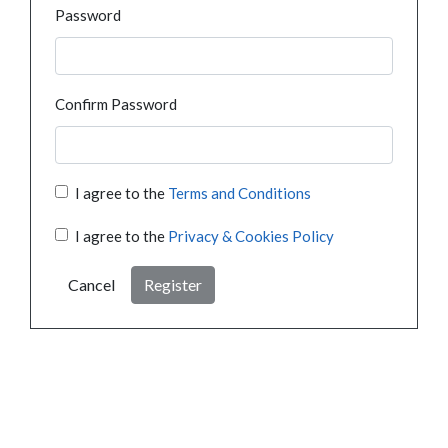
Password
Confirm Password
I agree to the
Terms and Conditions
I agree to the
Privacy & Cookies Policy
Cancel