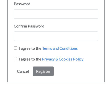
Password
Confirm Password
I agree to the
Terms and Conditions
I agree to the
Privacy & Cookies Policy
Cancel