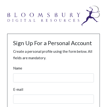
Sign Up For a Personal Account
Create a personal profile using the form below. All
fields are mandatory.
Name
E-mail