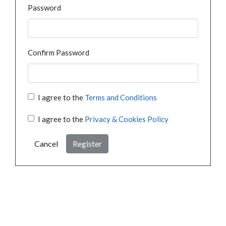
Password
Confirm Password
I agree to the
Terms and Conditions
I agree to the
Privacy & Cookies Policy
Cancel