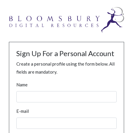
Sign Up For a Personal Account
Create a personal profile using the form below. All
fields are mandatory.
Name
E-mail