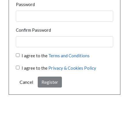
Password
Confirm Password
I agree to the
Terms and Conditions
I agree to the
Privacy & Cookies Policy
Cancel