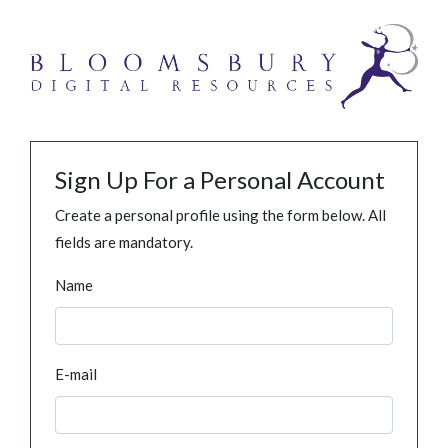
Sign Up For a Personal Account
Create a personal profile using the form below. All
fields are mandatory.
Name
E-mail