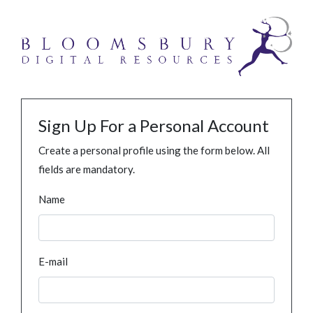
Sign Up For a Personal Account
Create a personal profile using the form below. All
fields are mandatory.
Name
E-mail