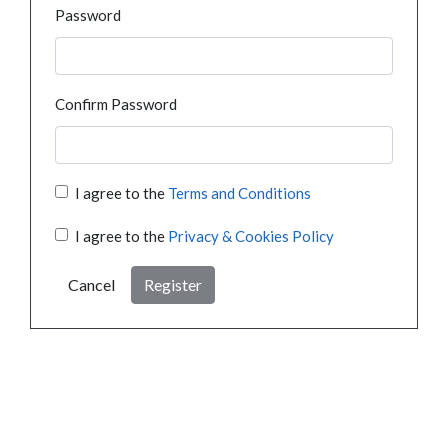
Password
Confirm Password
I agree to the
Terms and Conditions
I agree to the
Privacy & Cookies Policy
Cancel