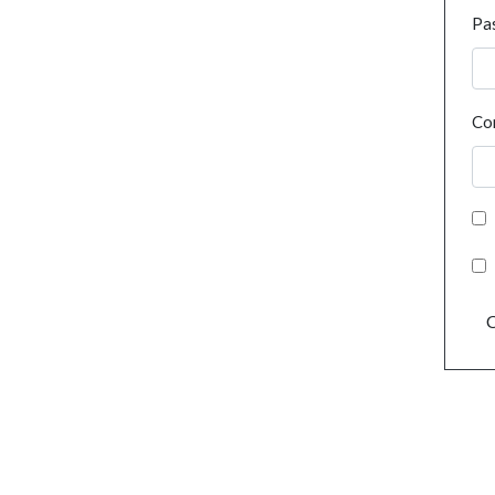
Pa
Co
C