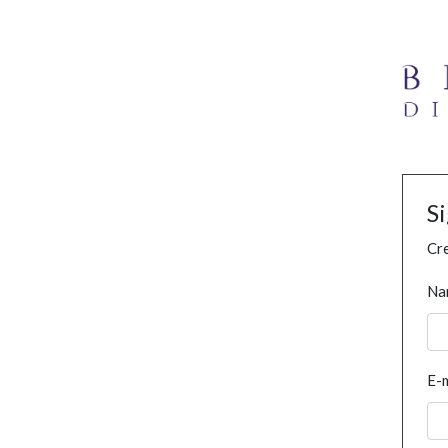
S
Cre
Na
E-m