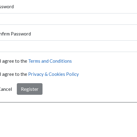
ssword
nfirm Password
I agree to the
Terms and Conditions
I agree to the
Privacy & Cookies Policy
ancel