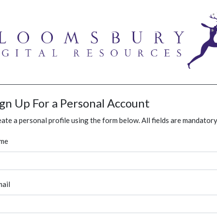
ign Up For a Personal Account
ate a personal profile using the form below. All fields are mandatory
me
ail