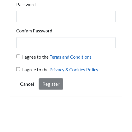
Password
Confirm Password
I agree to the
Terms and Conditions
I agree to the
Privacy & Cookies Policy
Cancel