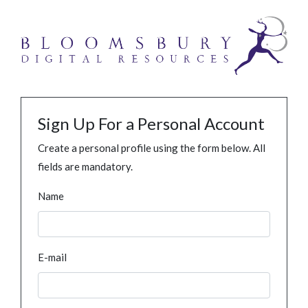
Sign Up For a Personal Account
Create a personal profile using the form below. All
fields are mandatory.
Name
E-mail