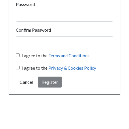
Password
Confirm Password
I agree to the
Terms and Conditions
I agree to the
Privacy & Cookies Policy
Cancel