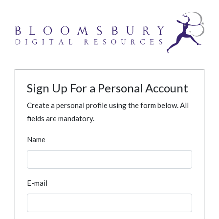
Sign Up For a Personal Account
Create a personal profile using the form below. All
fields are mandatory.
Name
E-mail