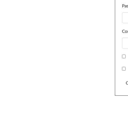
Pa
Co
C