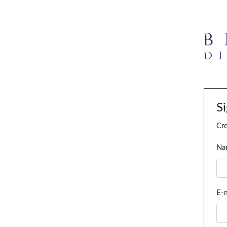
S
Cre
Na
E-m