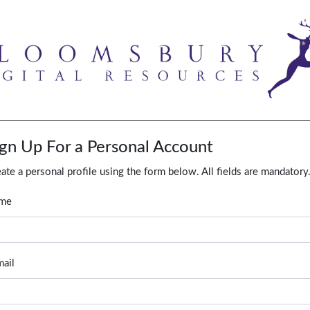
ign Up For a Personal Account
ate a personal profile using the form below. All fields are mandatory
me
ail