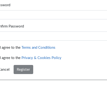
ssword
nfirm Password
I agree to the
Terms and Conditions
I agree to the
Privacy & Cookies Policy
ancel