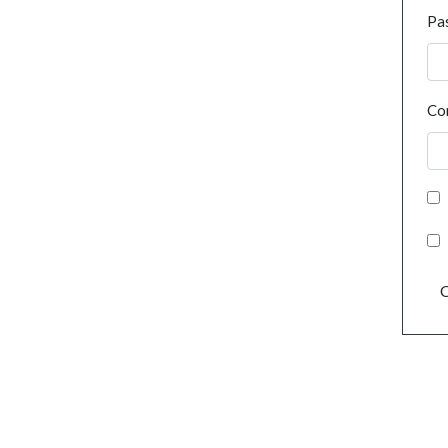
Pa
Co
C