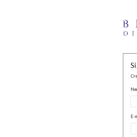
S
Cre
Na
E-m