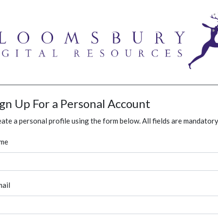
ign Up For a Personal Account
ate a personal profile using the form below. All fields are mandatory
me
ail