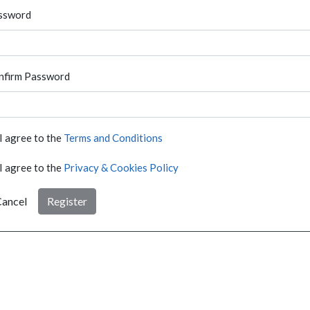
ssword
nfirm Password
I agree to the
Terms and Conditions
I agree to the
Privacy & Cookies Policy
ancel