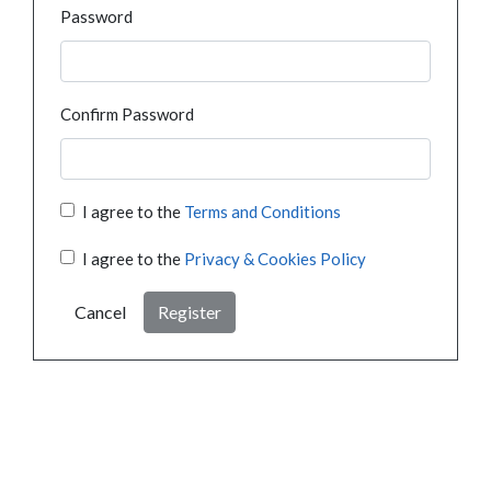
Password
Confirm Password
I agree to the
Terms and Conditions
I agree to the
Privacy & Cookies Policy
Cancel