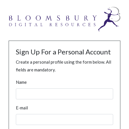
Sign Up For a Personal Account
Create a personal profile using the form below. All
fields are mandatory.
Name
E-mail