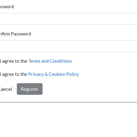
ssword
nfirm Password
I agree to the
Terms and Conditions
I agree to the
Privacy & Cookies Policy
ancel