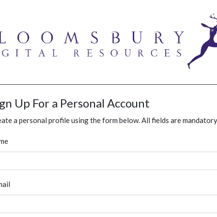
ign Up For a Personal Account
ate a personal profile using the form below. All fields are mandatory
me
ail