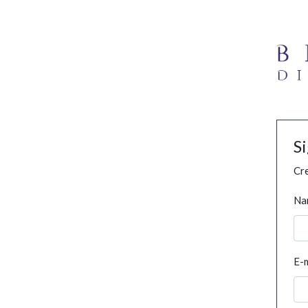
S
Cre
Na
E-m