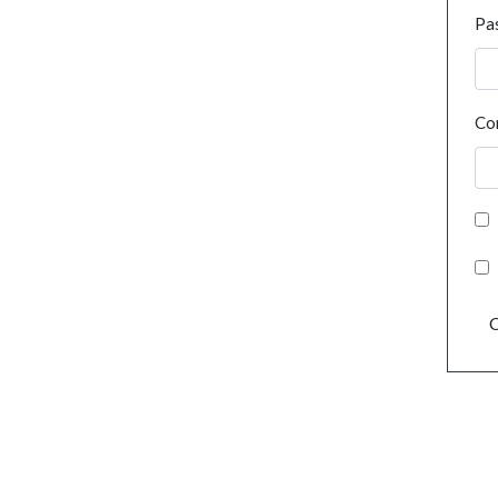
Pa
Co
C