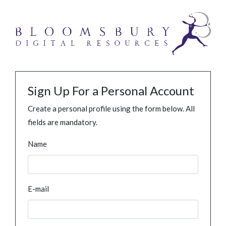
Sign Up For a Personal Account
Create a personal profile using the form below. All
fields are mandatory.
Name
E-mail