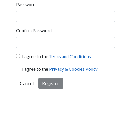
Password
Confirm Password
I agree to the
Terms and Conditions
I agree to the
Privacy & Cookies Policy
Cancel