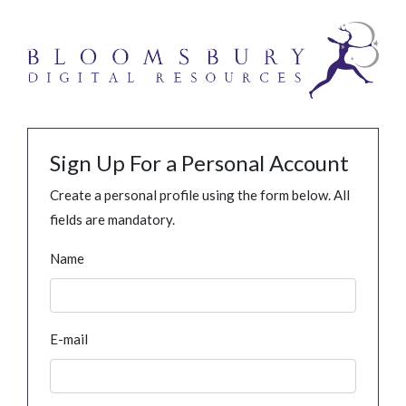
Sign Up For a Personal Account
Create a personal profile using the form below. All
fields are mandatory.
Name
E-mail