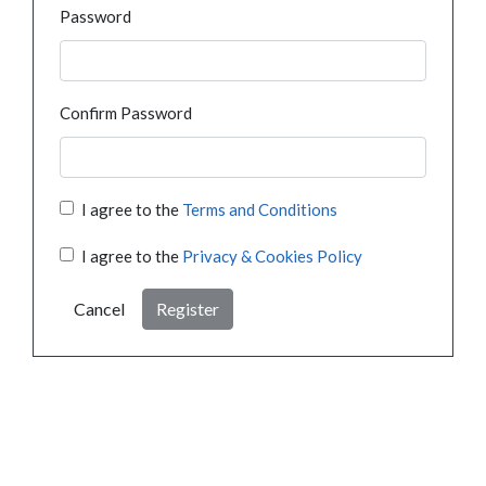
Password
Confirm Password
I agree to the
Terms and Conditions
I agree to the
Privacy & Cookies Policy
Cancel