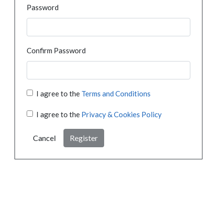
Password
Confirm Password
I agree to the
Terms and Conditions
I agree to the
Privacy & Cookies Policy
Cancel