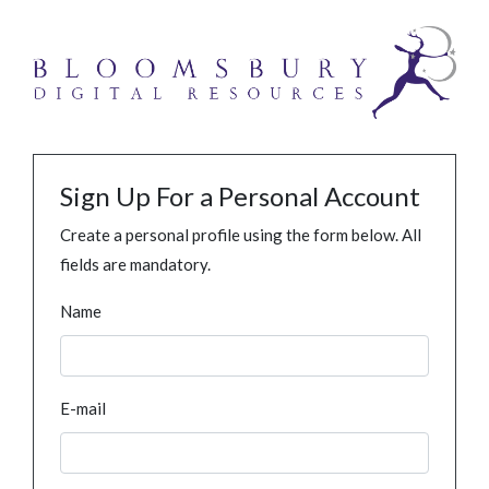
Sign Up For a Personal Account
Create a personal profile using the form below. All
fields are mandatory.
Name
E-mail