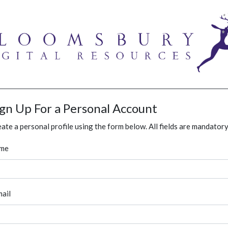
ign Up For a Personal Account
ate a personal profile using the form below. All fields are mandatory
me
ail