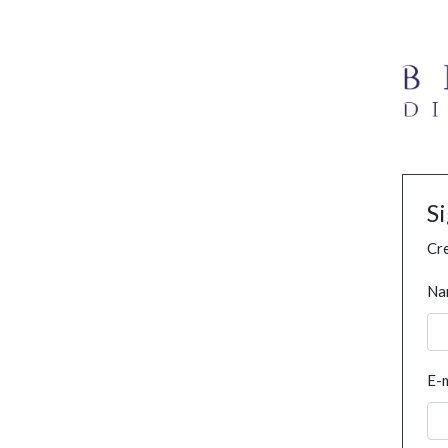
S
Cre
Na
E-m