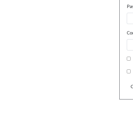
Pa
Co
C