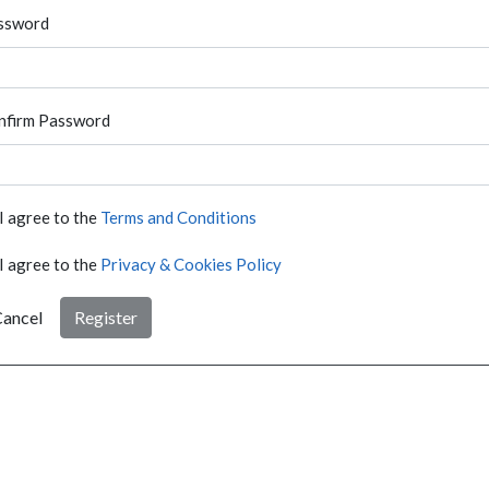
ssword
nfirm Password
I agree to the
Terms and Conditions
I agree to the
Privacy & Cookies Policy
ancel