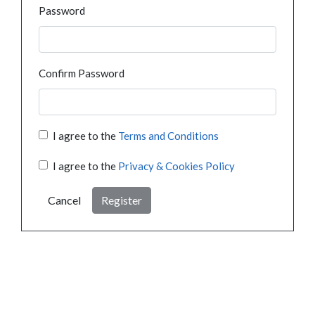
Password
Confirm Password
I agree to the
Terms and Conditions
I agree to the
Privacy & Cookies Policy
Cancel