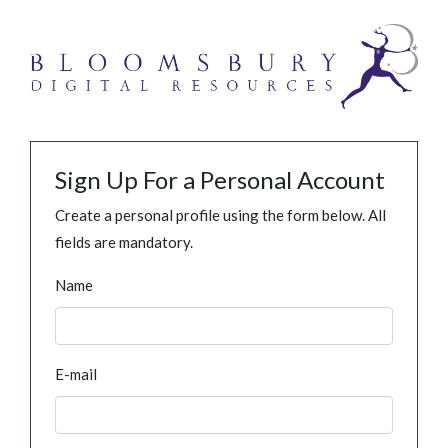
Sign Up For a Personal Account
Create a personal profile using the form below. All
fields are mandatory.
Name
E-mail